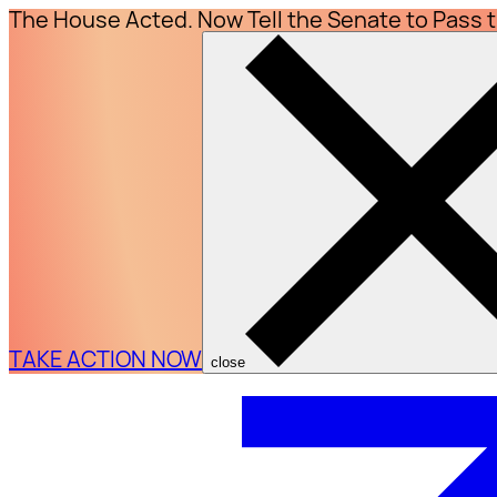
The House Acted. Now Tell the Senate to Pass 
TAKE ACTION NOW
close